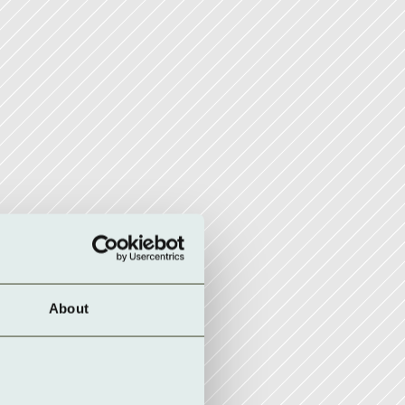
About