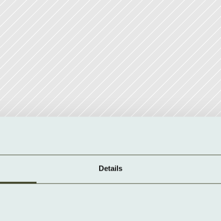
Details