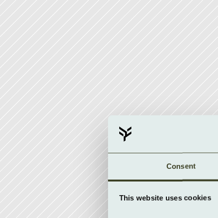
Consent
This website uses cookies