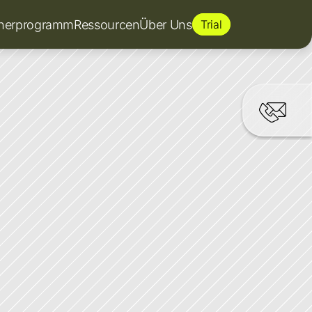
tnerprogramm
Ressourcen
Über Uns
Trial