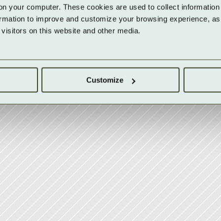
on your computer. These cookies are used to collect information 
ormation to improve and customize your browsing experience, as w
isitors on this website and other media.
Customize