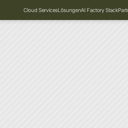
Cloud Services
Lösungen
AI Factory Stack
Par