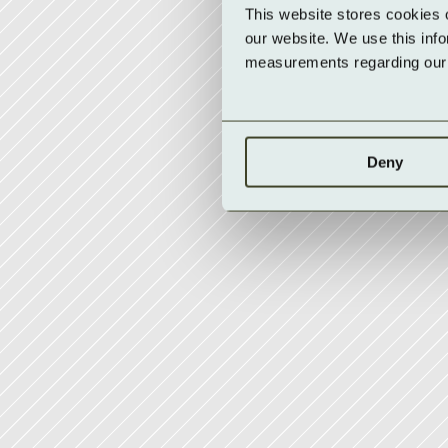
This website stores cookies 
our website. We use this inf
measurements regarding our v
Deny