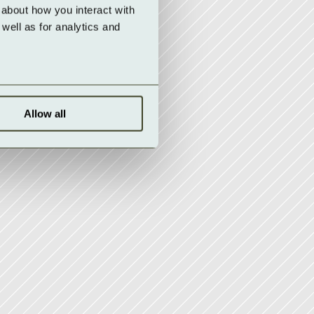
about how you interact with 
ell as for analytics and 
Allow all