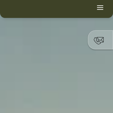
Ihre Branche. 
Unsere Plattform.
Für öffentliche 
Einrichtungen, regulierte 
Industrien und kritische 
Infrastruktur.
Lösungen ansehen
Individuelle Beratung