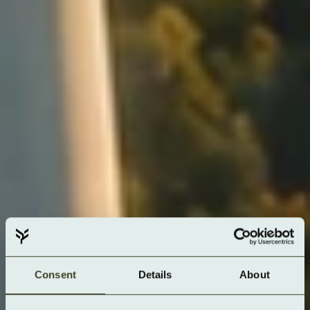
Consent
Details
About