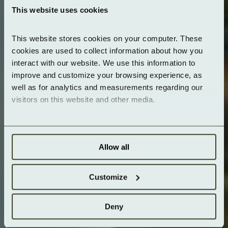
This website uses cookies
This website stores cookies on your computer. These 
cookies are used to collect information about how you 
interact with our website. We use this information to 
improve and customize your browsing experience, as 
well as for analytics and measurements regarding our 
visitors on this website and other media.
Allow all
Customize
Deny