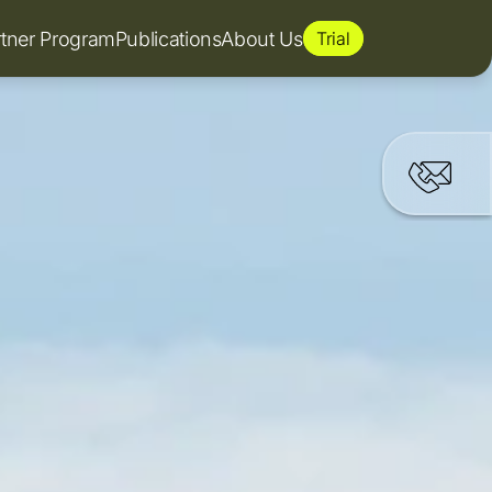
rtner Program
Publications
About Us
Trial