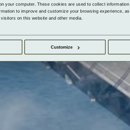
on your computer. These cookies are used to collect information 
ormation to improve and customize your browsing experience, as w
isitors on this website and other media.
Customize