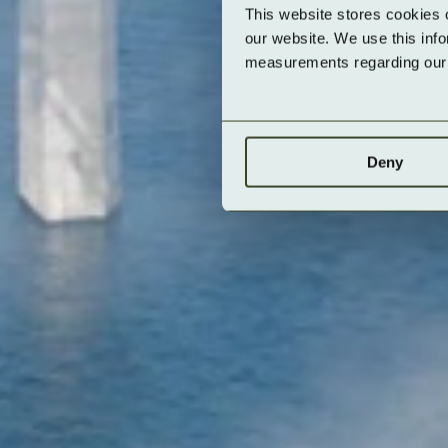
This website stores cookies 
our website. We use this inf
measurements regarding our v
Deny