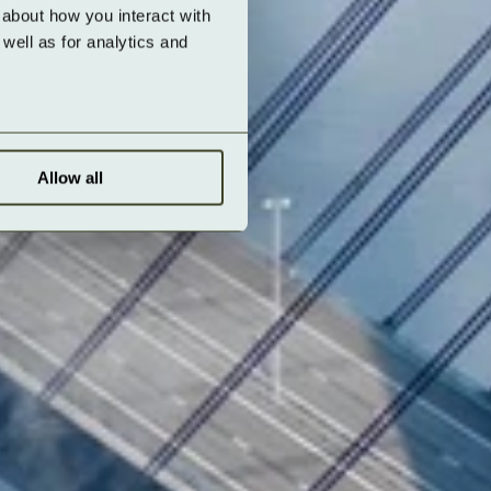
about how you interact with 
ell as for analytics and 
Allow all