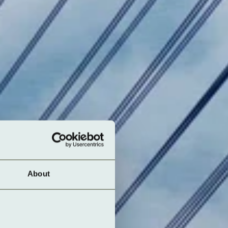
About