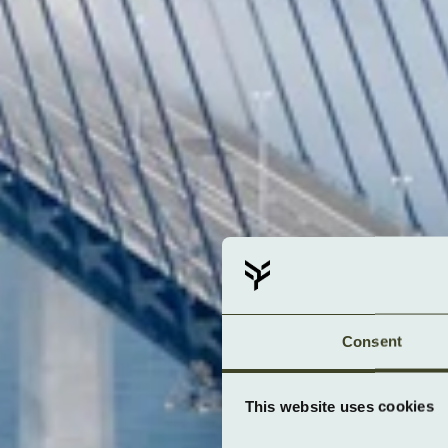
Consent
This website uses cookies