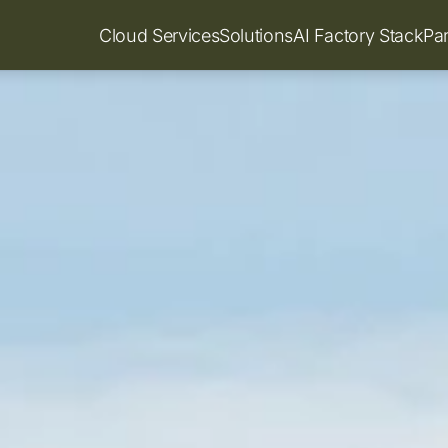
Cloud Services
Solutions
AI Factory Stack
Pa