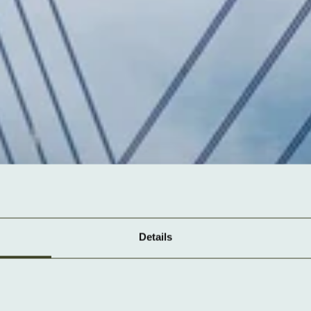
Details