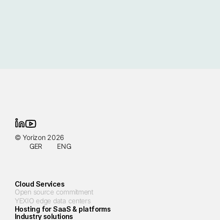
© Yorizon 2026
GER
ENG
Cloud Services
Open source commitment
YEXIO edge data centers
Hosting for SaaS & platforms
Industry solutions