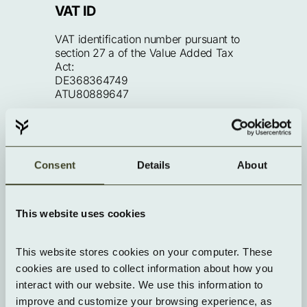
VAT ID
VAT identification number pursuant to 
section 27 a of the Value Added Tax 
Act:
DE368364749
ATU80889647
Editorially responsible
Consent
Details
About
Andreas Schweinar
This website uses cookies
Technical implementation
This website stores cookies on your computer. These 
cookies are used to collect information about how you 
Website developed by Yorizon
interact with our website. We use this information to 
improve and customize your browsing experience, as 