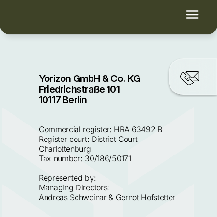
Yorizon GmbH & Co. KG
Friedrichstraße 101
10117 Berlin
Commercial register: HRA 63492 B 
Register court: District Court 
Charlottenburg
Tax number: 30/186/50171
Represented by:
Managing Directors:
Andreas Schweinar & Gernot Hofstetter