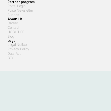
Partner program
Portal Login
Pulse Newsletter
Support
About Us
Career
Contact
HOCHTIEF
Blog
Legal
Legal Notice
Privacy Policy
Data Act
GTC