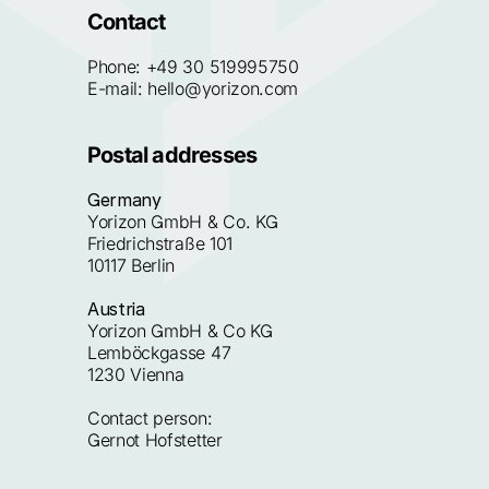
Contact
Phone: 
+49 30 519995750
E-mail: 
hello@yorizon.com
Postal addresses
Germany
Yorizon GmbH & Co. KG
Friedrichstraße 101
10117 Berlin
Austria
Yorizon GmbH & Co KG
Lemböckgasse 47
1230 Vienna
Contact person:
Gernot Hofstetter