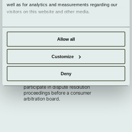
well as for analytics and measurements regarding our 
visitors on this website and other media.
EU dispute resolution
The European Commission provides a 
platform for online dispute resolution 
Allow all
(ODR):
https://ec.europa.eu/consumers/odr/
.
Our email address can be found above 
Customize
in the imprint.
Consumer dispute resolution / 
Deny
universal arbitration board
We are not willing or obliged to 
participate in dispute resolution 
proceedings before a consumer 
arbitration board.