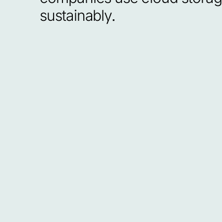
sustainably.