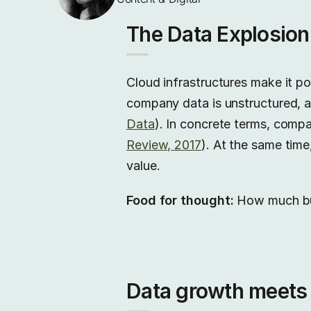
The Data Explosion
Cloud infrastructures make it po
company data is unstructured, a
Data
). In concrete terms, compa
Review, 2017
). At the same time
value.
Food for thought:
How much budg
Data growth meets s