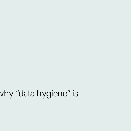
y “data hygiene” is 