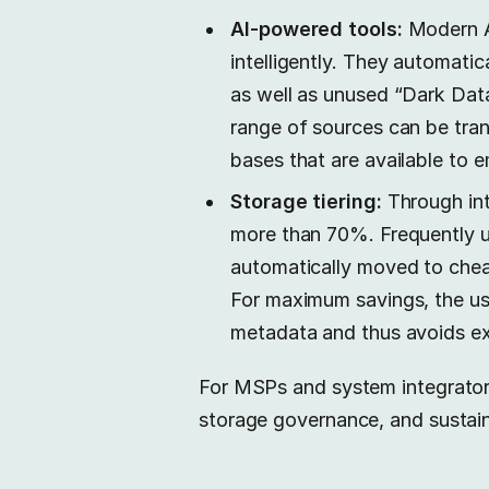
AI-powered tools:
Modern AI
intelligently. They automati
as well as unused “Dark Data
range of sources can be tra
bases that are available to 
Storage tiering:
Through int
more than 70%. Frequently us
automatically moved to chea
For maximum savings, the u
metadata and thus avoids ex
For MSPs and system integrators
storage governance, and sustain