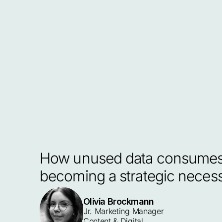
How unused data consumes s
becoming a strategic necess
Olivia Brockmann
Jr. Marketing Manager 
Content & Digital