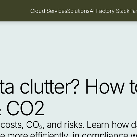
Cloud Services
Solutions
AI Factory Stack
Pa
a clutter? How t
& CO2
costs, CO₂, and risks. Learn how d
 more efficiently, in compliance w