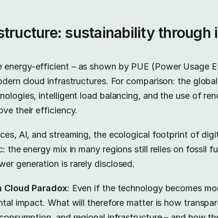
tructure: sustainability through 
 energy-efficient – as shown by PUE (Power Usage Ef
odern cloud infrastructures. For comparison: the globa
ologies, intelligent load balancing, and the use of re
ve their efficiency.
es, AI, and streaming, the ecological footprint of digita
: the energy mix in many regions still relies on fossil f
er generation is rarely disclosed.
n Cloud Paradox
: Even if the technology becomes more
ntal impact. What will therefore matter is how transpar
r consumption, and regional infrastructure – and how 