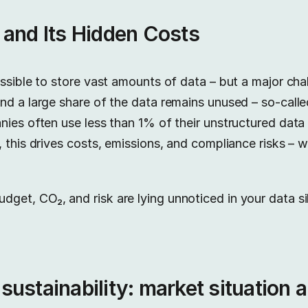
 and Its Hidden Costs
ssible to store vast amounts of data – but a major cha
nd a large share of the data remains unused – so-call
nies often use less than 1% of their unstructured dat
, this drives costs, emissions, and compliance risks – 
et, CO₂, and risk are lying unnoticed in your data si
ustainability: market situation 