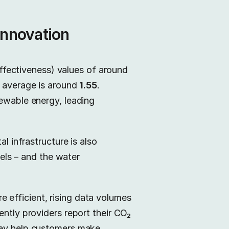
innovation
fectiveness) values of around
l average is around
1.55
.
newable energy, leading
l infrastructure is also
uels – and the water
 efficient, rising data volumes
ently providers report their CO₂
they help customers make