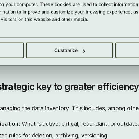
continuously pay for data that has no operational va
on your computer. These cookies are used to collect information 
ormation to improve and customize your browsing experience, as w
sks:
Without clear data ownership, classification, acc
isitors on this website and other media.
– this increases risks in audits or data breaches.
hose existence or content is unclear can hardly be 
se to access or deletion requests.
Customize
trategic key to greater efficienc
naging the data inventory. This includes, among other
ication:
What is active, critical, redundant, or outdate
d rules for deletion, archiving, versioning.