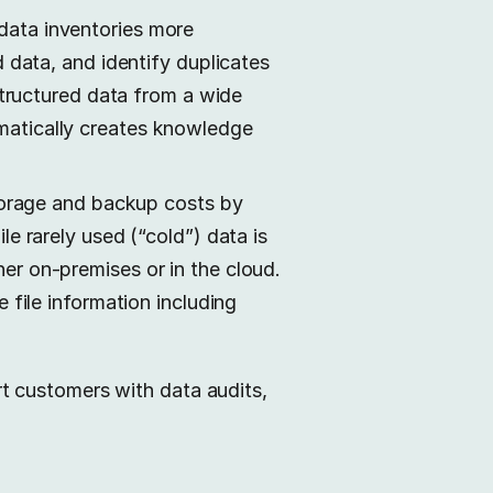
data inventories more
 data, and identify duplicates
structured data from a wide
matically creates knowledge
storage and backup costs by
e rarely used (“cold”) data is
er on-premises or in the cloud.
e file information including
t customers with data audits,
.