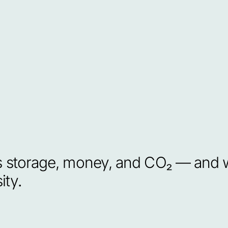
torage, money, and CO₂ — and wh
ity.