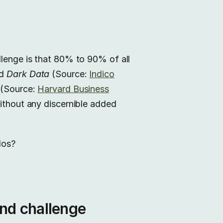
llenge is that 80% to 90% of all
ed
Dark Data
(Source:
Indico
a (Source:
Harvard Business
without any discernible added
los?
and challenge