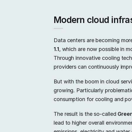
Modern cloud infras
Data centers are becoming more
1.1
, which are now possible in m
Through innovative cooling techn
providers can continuously impro
But with the boom in cloud servic
growing. Particularly problematic
consumption for cooling and pow
The result is the so-called
Gree
lead to higher overall environme
emissions, electricity and wate