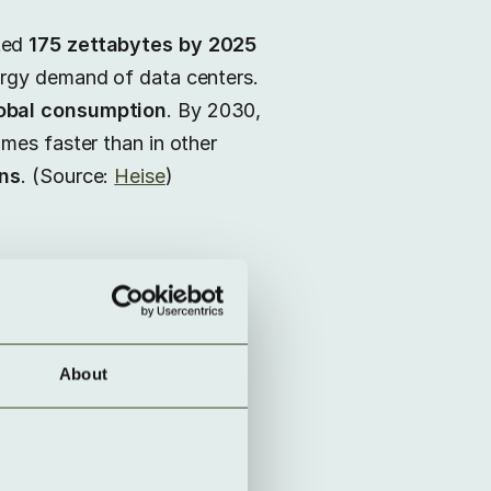
ted
175 zettabytes by 2025
ergy demand of data centers.
lobal consumption
. By 2030,
imes faster than in other
ons
. (Source:
Heise
)
About