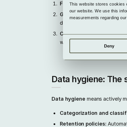
Financial burden:
Companies 
This website stores cookies 
our website. We use this inf
Governance and process ri
measurements regarding our v
deletion periods are missing 
Compliance & GDPR:
Data w
way – for example, in respon
Deny
Data hygiene: The s
Data hygiene
means actively ma
Categorization and classif
Retention policies:
Automate