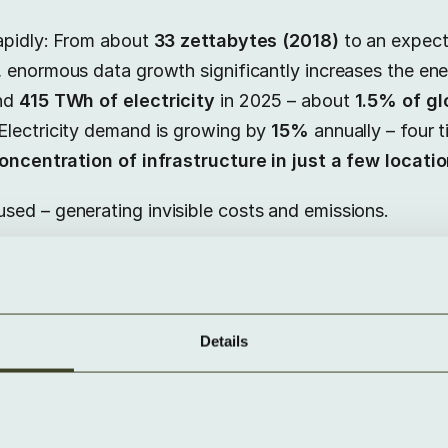
apidly: From about
33 zettabytes (2018)
to an expec
e, enormous data growth significantly increases the en
und
415 TWh of electricity
in 2025 – about
1.5% of g
 Electricity demand is growing by
15%
annually – four t
oncentration of infrastructure in just a few locati
ed – generating invisible costs and emissions.
f Dark Data
Details
 and governance problems
: