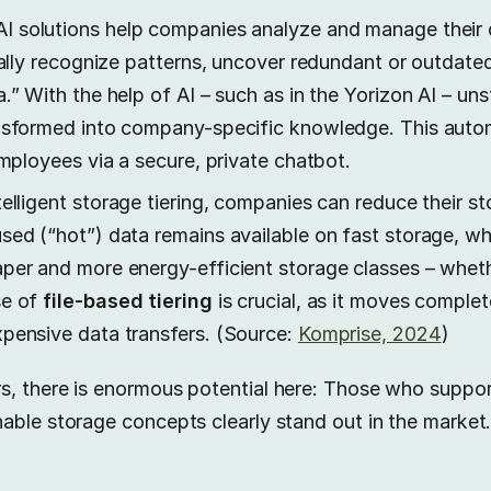
 solutions help companies analyze and manage their 
cally recognize patterns, uncover redundant or outdated
.” With the help of AI – such as in the Yorizon AI – un
nsformed into company-specific knowledge. This auto
employees via a secure, private chatbot.
elligent storage tiering, companies can reduce their 
ed (“hot”) data remains available on fast storage, whil
per and more energy-efficient storage classes – wheth
se of
file-based tiering
is crucial, as it moves complet
pensive data transfers. (Source:
Komprise, 2024
)
, there is enormous potential here: Those who suppor
able storage concepts clearly stand out in the market