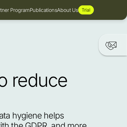
rtner Program
Publications
About Us
Trial
o reduce 
ata hygiene helps 
ith the GDPR, and more 