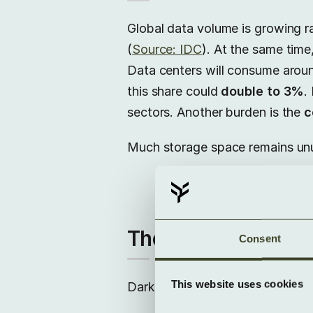
Global data volume is growing r
(
Source: IDC
). At the same tim
Data centers will consume aro
this share could
double to 3%
.
sectors. Another burden is the
c
Much storage space remains unus
The hidden costs o
Consent
This website uses cookies
Dark Data causes tangible
cost