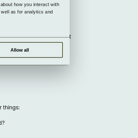
lue.
about how you interact with 
ell as for analytics and 
ess control, and automatic
managed in a GDPR-compliant
Allow all
y
 things:
d?