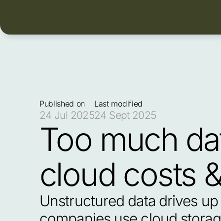
Published on
Last modified
24 Jul 2025
24 Sept 2025
Too much dat
cloud costs 
Unstructured data drives up 
companies use cloud storage