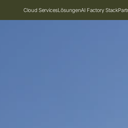
Cloud Services
Lösungen
AI Factory Stack
Par