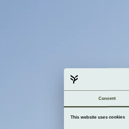
Consent
This website uses cookies