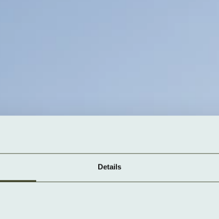
Details