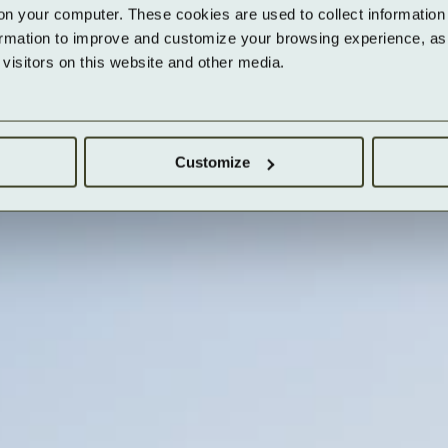
on your computer. These cookies are used to collect information 
ormation to improve and customize your browsing experience, as w
isitors on this website and other media.
Customize