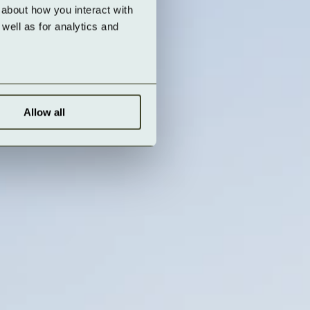
about how you interact with 
ell as for analytics and 
Allow all