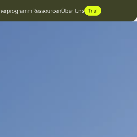
tnerprogramm
Ressourcen
Über Uns
Trial