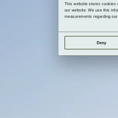
This website stores cookies 
our website. We use this inf
measurements regarding our v
Deny