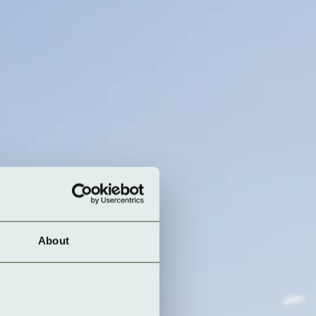
About