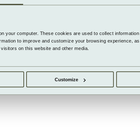
on your computer. These cookies are used to collect information 
ormation to improve and customize your browsing experience, as w
isitors on this website and other media.
Customize