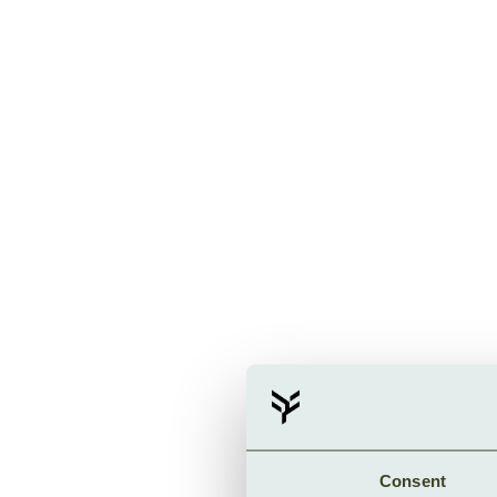
Consent