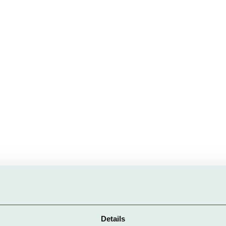
Details