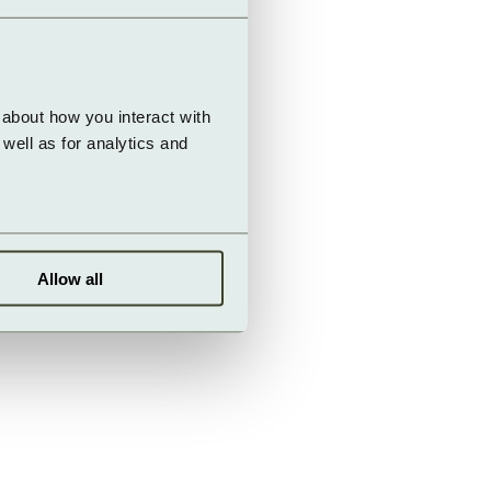
about how you interact with 
ell as for analytics and 
Allow all