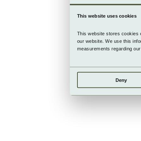
This website uses cookies
This website stores cookies 
our website. We use this inf
measurements regarding our v
Deny