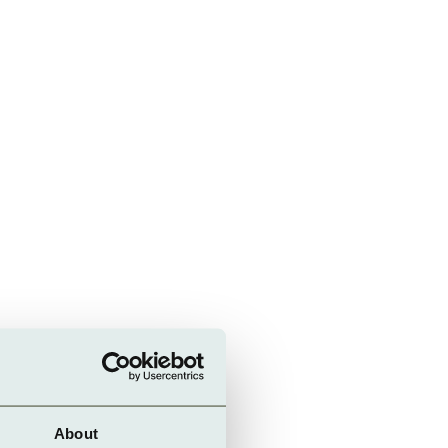
About