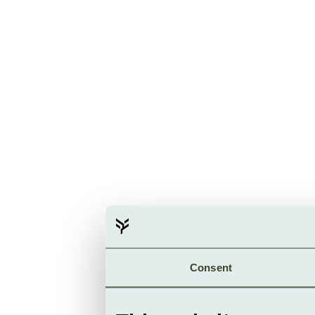
Consent