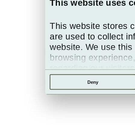
This website uses c
This website stores 
are used to collect i
website. We use this 
browsing experience,
regarding our visitor
Deny