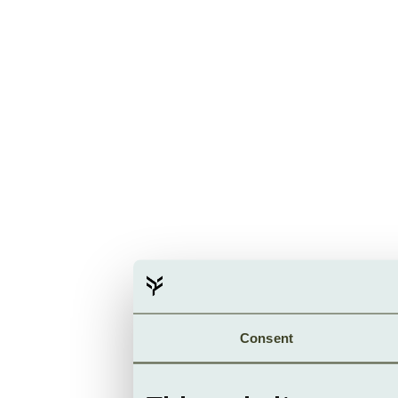
Consent