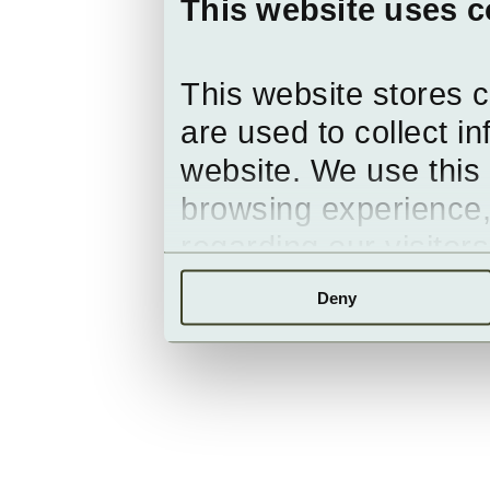
This website uses c
This website stores 
are used to collect i
website. We use this 
browsing experience,
regarding our visitor
Deny