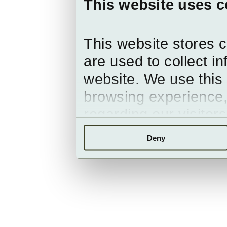
This website uses c
This website stores 
are used to collect i
website. We use this 
browsing experience,
regarding our visitor
Deny