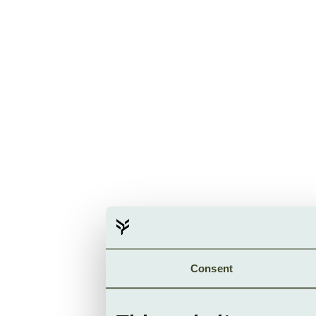
Consent