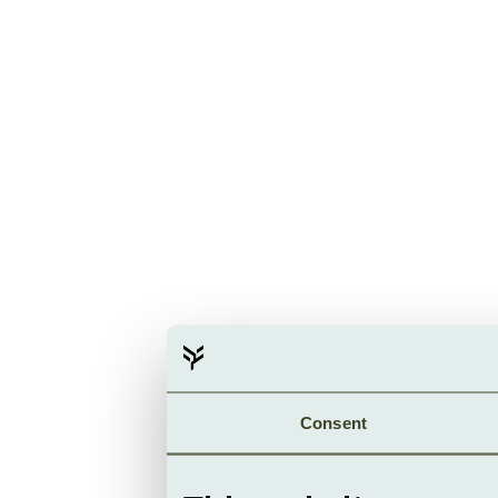
Consent