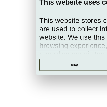
This website uses c
This website stores 
are used to collect i
website. We use this 
browsing experience,
regarding our visitor
Deny