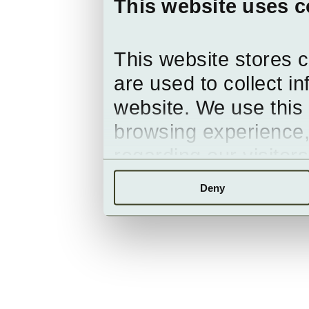
This website uses c
This website stores 
are used to collect i
website. We use this 
browsing experience,
regarding our visitor
Deny