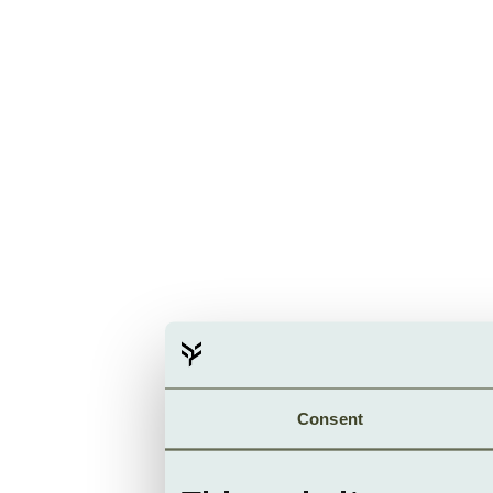
Consent