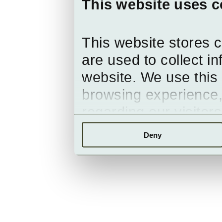
This website uses c
This website stores 
are used to collect i
website. We use this 
browsing experience,
regarding our visitor
Deny