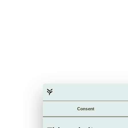
Consent