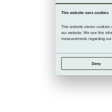
This website uses cookies
This website stores cookies 
our website. We use this inf
measurements regarding our v
Deny